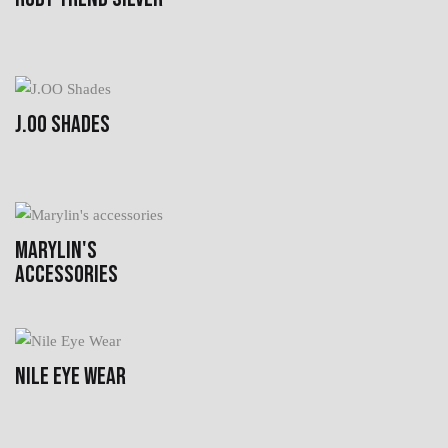
J.OO SHADES
MARYLIN'S
ACCESSORIES
NILE EYE WEAR