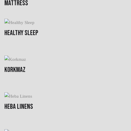
MATTRESS
HEALTHY SLEEP
KORKMAZ
HEBA LINENS