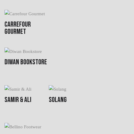
CARREFOUR
GOURMET
DIWAN BOOKSTORE
SAMIR & ALI
SOLANG