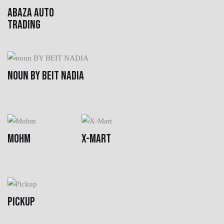
ABAZA AUTO
TRADING
NOUN BY BEIT NADIA
MOHM
X-MART
PICKUP