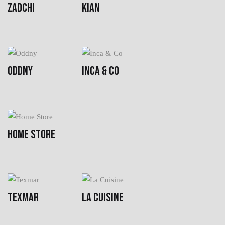
ZADCHI
KIAN
ODDNY
INCA & CO
HOME STORE
TEXMAR
LA CUISINE