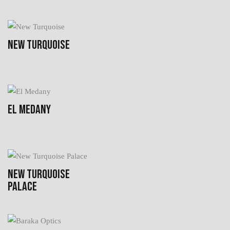
NEW TURQUOISE
EL MEDANY
NEW TURQUOISE
PALACE