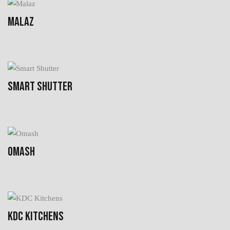
MALAZ
SMART SHUTTER
OMASH
KDC KITCHENS