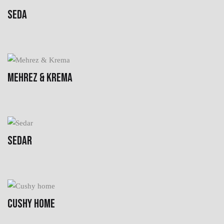
SEDA
MEHREZ & KREMA
SEDAR
CUSHY HOME