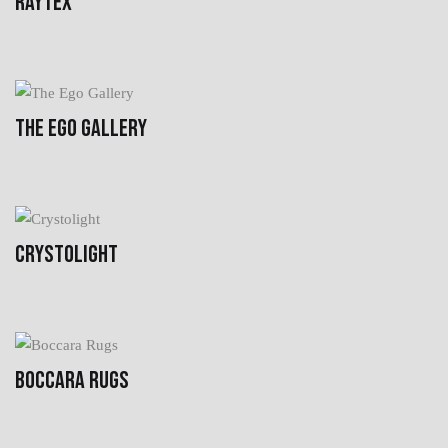
RAYTEX
THE EGO GALLERY
CRYSTOLIGHT
BOCCARA RUGS