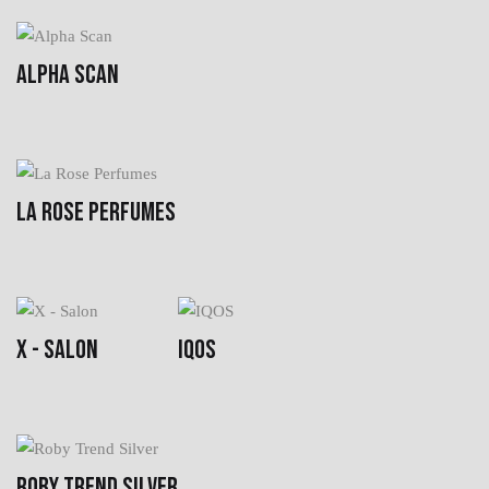
ALPHA SCAN
LA ROSE PERFUMES
X - SALON
IQOS
ROBY TREND SILVER