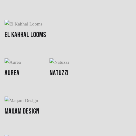
EL KAHHAL LOOMS
AUREA
NATUZZI
MAQAM DESIGN