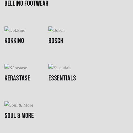
BELLINO FOOTWEAR
KOKKINO
BOSCH
KÉRASTASE
ESSENTIALS
SOUL & MORE