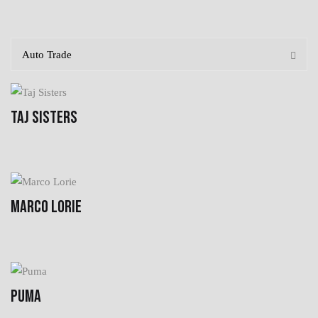
TAJ SISTERS
MARCO LORIE
PUMA