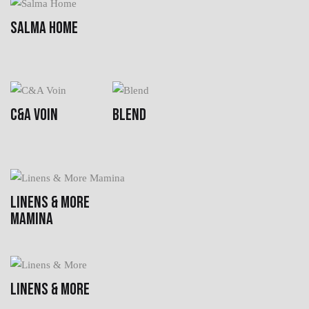
SALMA HOME
C&A VOIN
BLEND
LINENS & MORE
MAMINA
LINENS & MORE