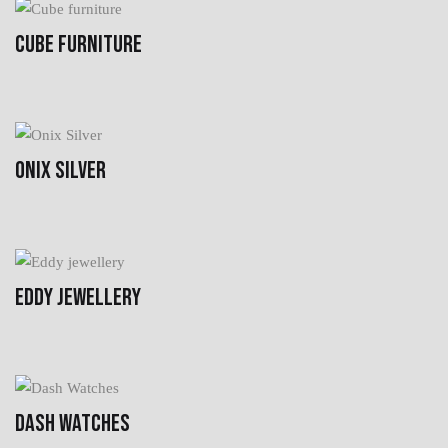
CUBE FURNITURE
ONIX SILVER
EDDY JEWELLERY
DASH WATCHES