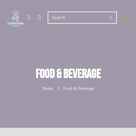
Food & Beverage
Home
Food & Beverage