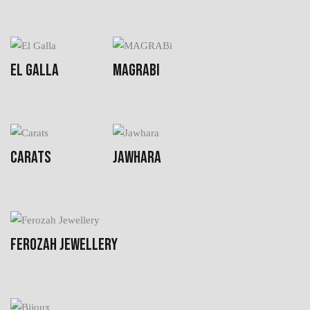
EL GALLA
MAGRABI
CARATS
JAWHARA
FEROZAH JEWELLERY