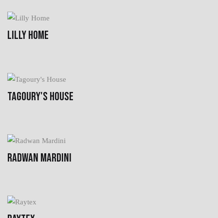
LILLY HOME
TAGOURY'S HOUSE
RADWAN MARDINI