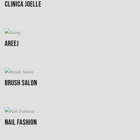
CLINICA JOELLE
AREEJ
BRUSH SALON
NAIL FASHION