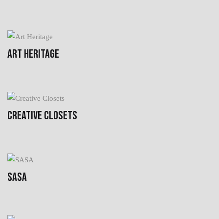
ART HERITAGE
CREATIVE CLOSETS
SASA