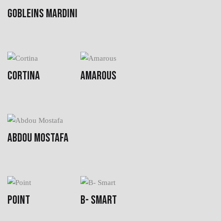
GOBLEINS MARDINI
CORTINA
AMAROUS
ABDOU MOSTAFA
POINT
B- SMART