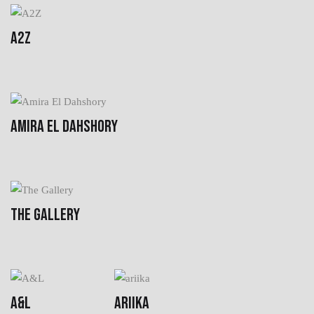
A2Z
AMIRA EL DAHSHORY
THE GALLERY
A&L
ARIIKA