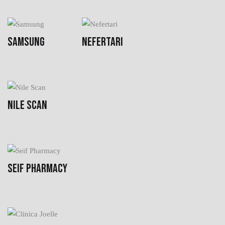
SAMSUNG
NEFERTARI
NILE SCAN
SEIF PHARMACY