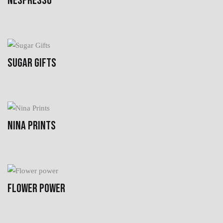
NESPRESSO
SUGAR GIFTS
NINA PRINTS
FLOWER POWER