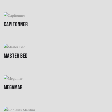
CAPITONNER
MASTER BED
MEGAMAR