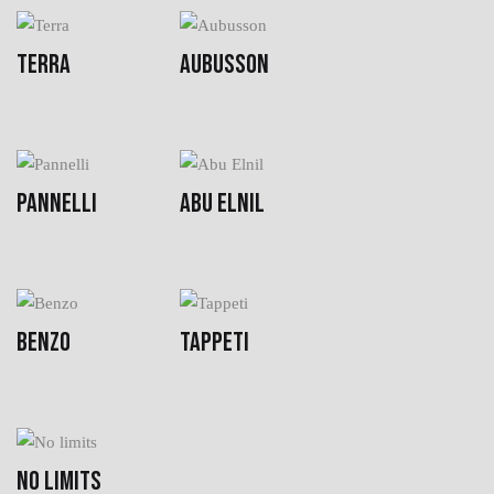
TERRA
AUBUSSON
PANNELLI
ABU ELNIL
BENZO
TAPPETI
NO LIMITS