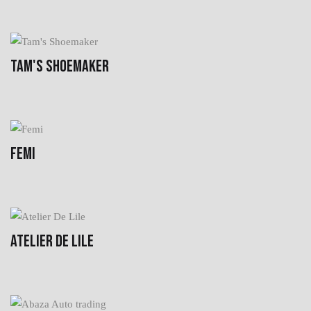
TAM'S SHOEMAKER
FEMI
ATELIER DE LILE