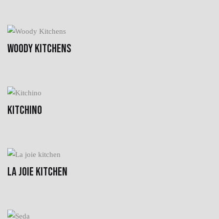
WOODY KITCHENS
KITCHINO
LA JOIE KITCHEN