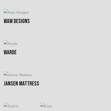
WAW DESIGNS
WARDE
JANSEN MATTRESS