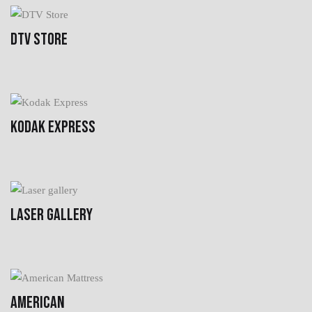
DTV STORE
KODAK EXPRESS
LASER GALLERY
AMERICAN