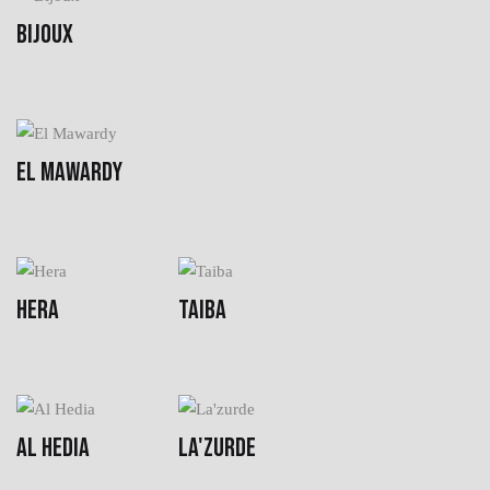
BIJOUX
EL MAWARDY
HERA
TAIBA
AL HEDIA
LA'ZURDE