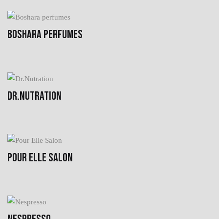
BOSHARA PERFUMES
DR.NUTRATION
POUR ELLE SALON