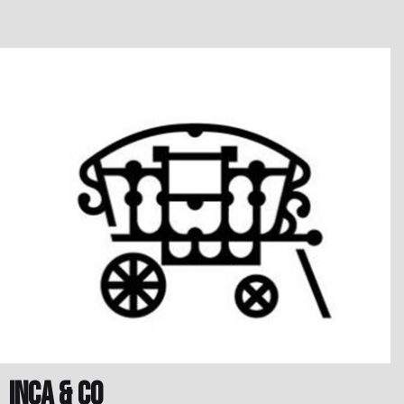
Inca & Co