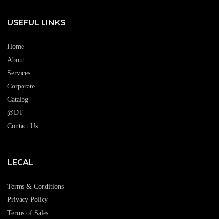
USEFUL LINKS
Home
About
Services
Corporate
Catalog
@DT
Contact Us
LEGAL
Terms & Conditions
Privacy Policy
Terms of Sales