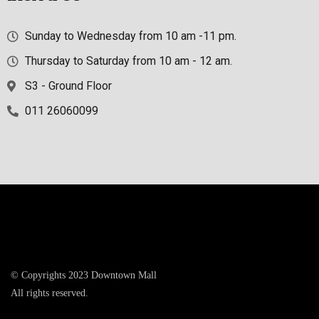
Sunday to Wednesday from 10 am -11 pm.
Thursday to Saturday from 10 am - 12 am.
S3 - Ground Floor
011 26060099
© Copyrights 2023 Downtown Mall
All rights reserved.