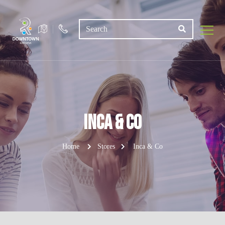
Inca & Co
Home
Stores
Inca & Co