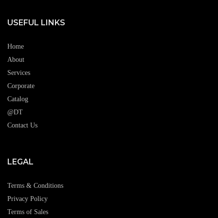
USEFUL LINKS
Home
About
Services
Corporate
Catalog
@DT
Contact Us
LEGAL
Terms & Conditions
Privacy Policy
Terms of Sales