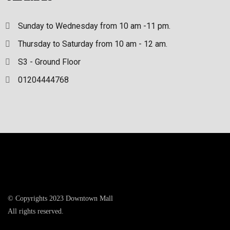
Sunday to Wednesday from 10 am -11 pm.
Thursday to Saturday from 10 am - 12 am.
S3 - Ground Floor
01204444768
© Copyrights 2023 Downtown Mall
All rights reserved.