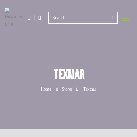
Texmar
Home
Stores
Texmar