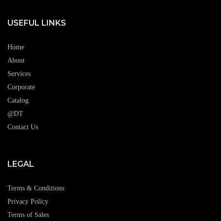
USEFUL LINKS
Home
About
Services
Corporate
Catalog
@DT
Contact Us
LEGAL
Terms & Conditions
Privacy Policy
Terms of Sales