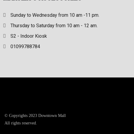
Sunday to Wednesday from 10 am -11 pm.
Thursday to Saturday from 10 am - 12 am.
S2 - Indoor Kiosk
01099788784
© Copyrights 2023 Downtown Mall
All rights reserved.