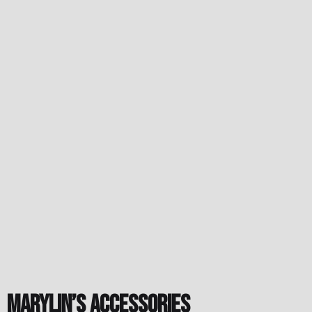
Marylin’s accessories