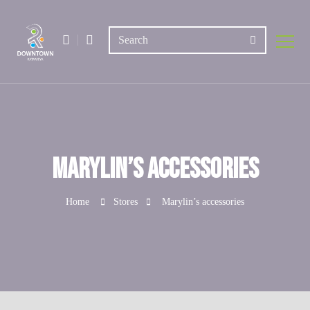
Marylin’s accessories
Home
Stores
Marylin’s accessories