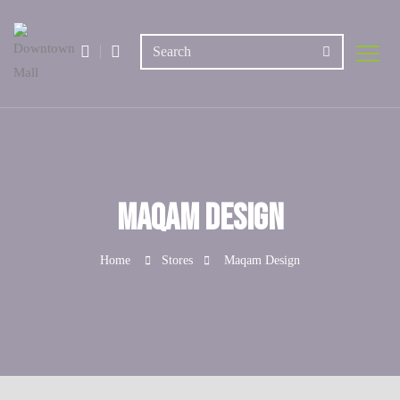
Maqam Design
Home
Stores
Maqam Design