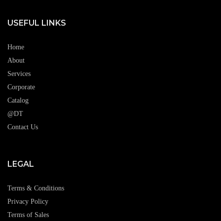
USEFUL LINKS
Home
About
Services
Corporate
Catalog
@DT
Contact Us
LEGAL
Terms & Conditions
Privacy Policy
Terms of Sales