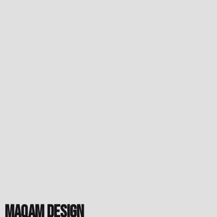
Maqam Design