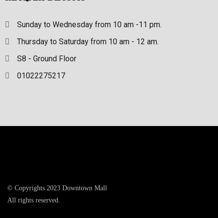
Sunday to Wednesday from 10 am -11 pm.
Thursday to Saturday from 10 am - 12 am.
S8 - Ground Floor
01022275217
© Copyrights 2023 Downtown Mall
All rights reserved.