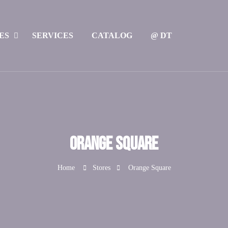
ES
SERVICES
CATALOG
@ DT
Orange Square
Home
Stores
Orange Square