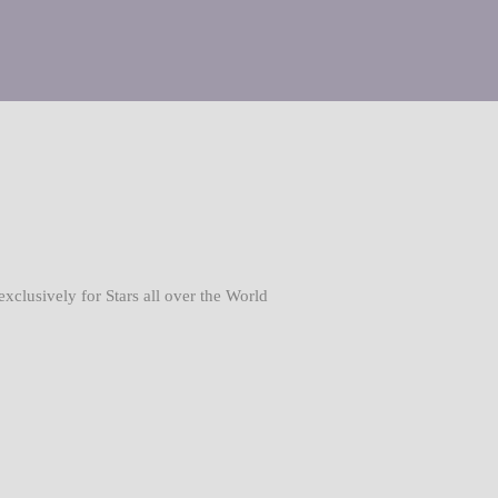
usively for Stars all over the World