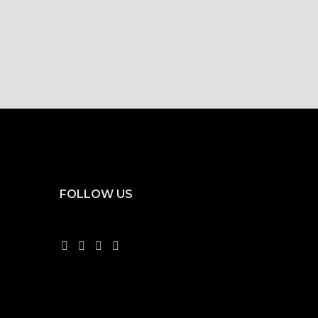
FOLLOW US