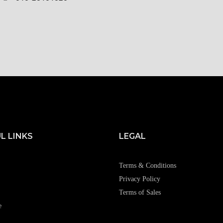
L LINKS
LEGAL
Terms & Conditions
Privacy Policy
Terms of Sales
e