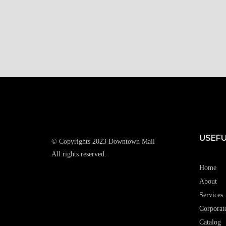
USEFU
© Copyrights 2023 Downtown Mall
All rights reserved.
Home
About
Services
Corporat
Catalog