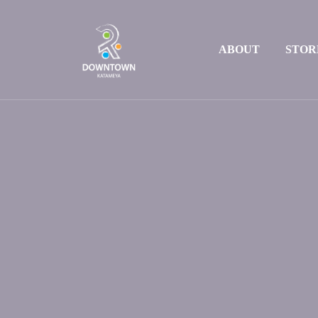
ABOUT
STOR