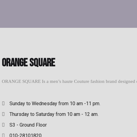
Orange Square
ORANGE SQUARE Is a men’s haute Couture fashion brand designed excl
Sunday to Wednesday from 10 am -11 pm.
Thursday to Saturday from 10 am - 12 am.
S3 - Ground Floor
010-28101820