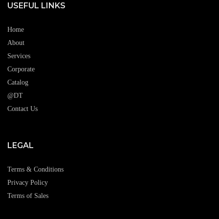
USEFUL LINKS
Home
About
Services
Corporate
Catalog
@DT
Contact Us
LEGAL
Terms & Conditions
Privacy Policy
Terms of Sales