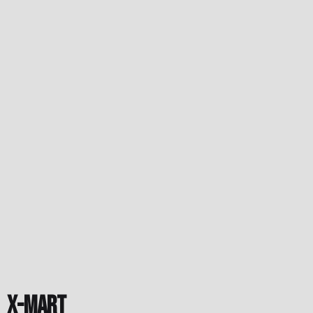
X-Mart