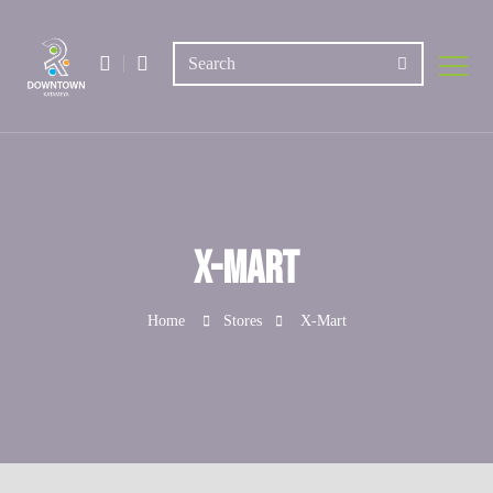
X-Mart
Home
Stores
X-Mart