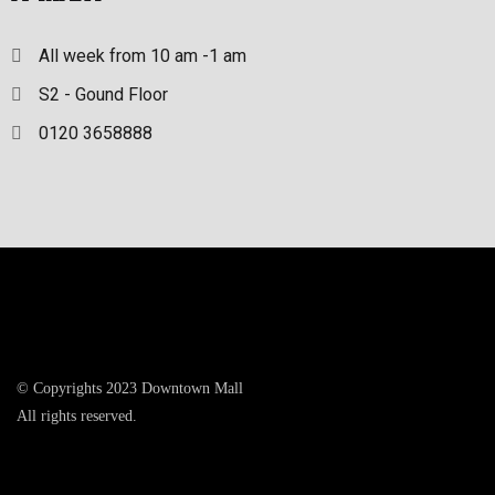
All week from 10 am -1 am
S2 - Gound Floor
0120 3658888
© Copyrights 2023 Downtown Mall
All rights reserved.