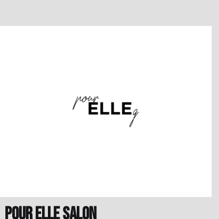
Pour Elle Salon