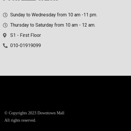
Sunday to Wednesday from 10 am -11 pm.
Thursday to Saturday from 10 am - 12 am.
S1 - First Floor
010-01919099
© Copyrights 2023 Downtown Mall
All rights reserved.