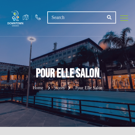
Pour Elle Salon
Home
Stores
Pour Elle Salon