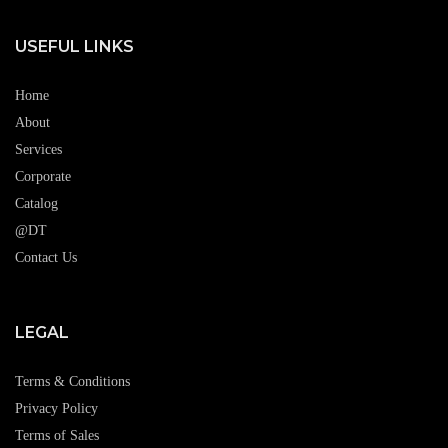
USEFUL LINKS
Home
About
Services
Corporate
Catalog
@DT
Contact Us
LEGAL
Terms & Conditions
Privacy Policy
Terms of Sales