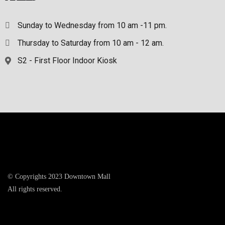
Sunday to Wednesday from 10 am -11 pm.
Thursday to Saturday from 10 am - 12 am.
S2 - First Floor Indoor Kiosk
© Copyrights 2023 Downtown Mall
All rights reserved.