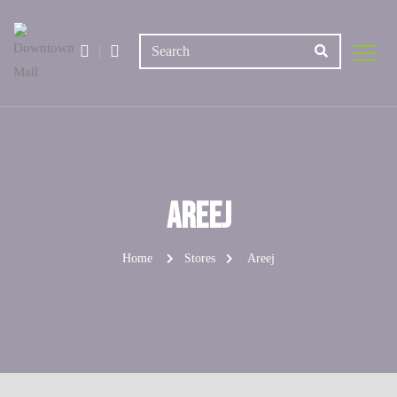
Areej
Home
Stores
Areej