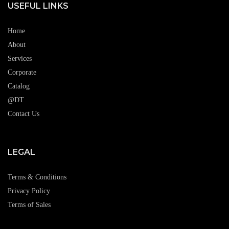
USEFUL LINKS
Home
About
Services
Corporate
Catalog
@DT
Contact Us
LEGAL
Terms & Conditions
Privacy Policy
Terms of Sales