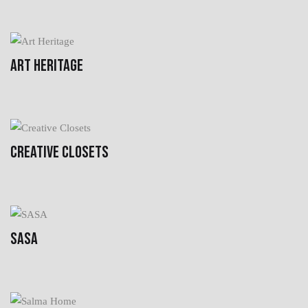
ART HERITAGE
CREATIVE CLOSETS
SASA