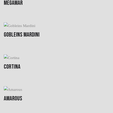
MEGAMAR
GOBLEINS MARDINI
CORTINA
AMAROUS