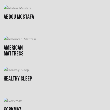
ABDOU MOSTAFA
AMERICAN
MATTRESS
HEALTHY SLEEP
KORKMAZ