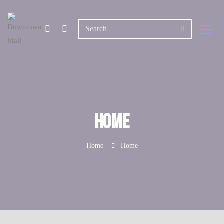
Home
Home
Home