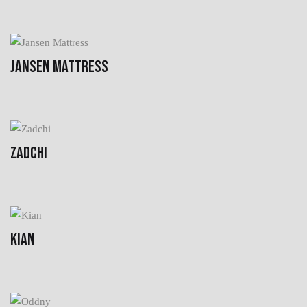
JANSEN MATTRESS
ZADCHI
KIAN