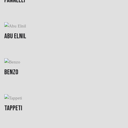
PANNELLI
ABU ELNIL
BENZO
TAPPETI