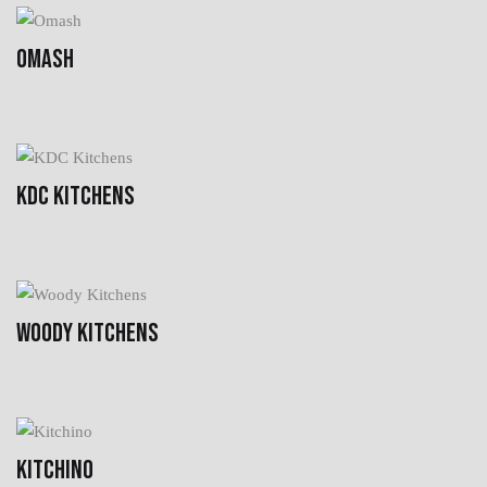
OMASH
KDC KITCHENS
WOODY KITCHENS
KITCHINO