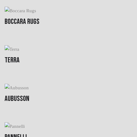
BOCCARA RUGS
TERRA
AUBUSSON