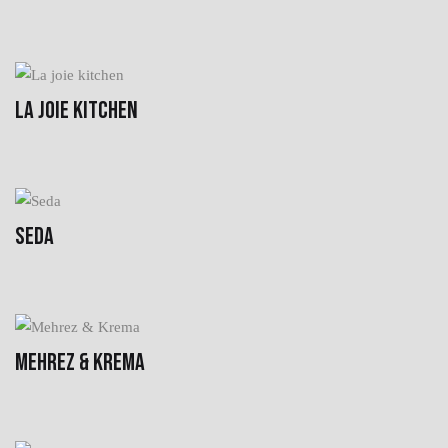
LA JOIE KITCHEN
SEDA
MEHREZ & KREMA