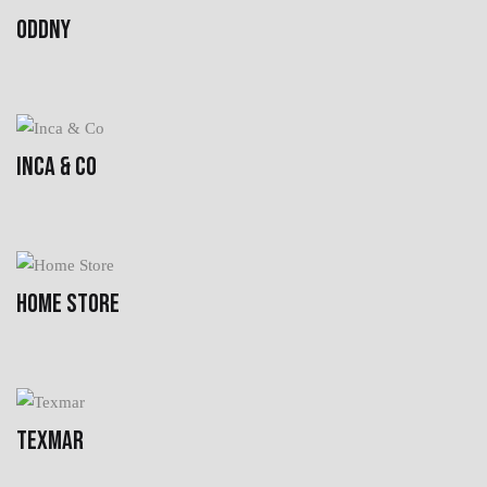
ODDNY
INCA & CO
HOME STORE
TEXMAR