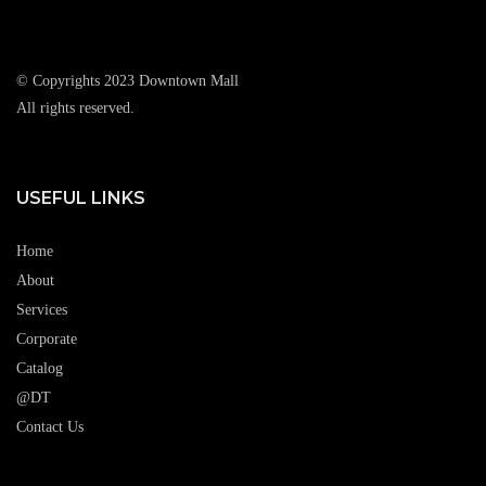
© Copyrights 2023 Downtown Mall
All rights reserved.
USEFUL LINKS
Home
About
Services
Corporate
Catalog
@DT
Contact Us