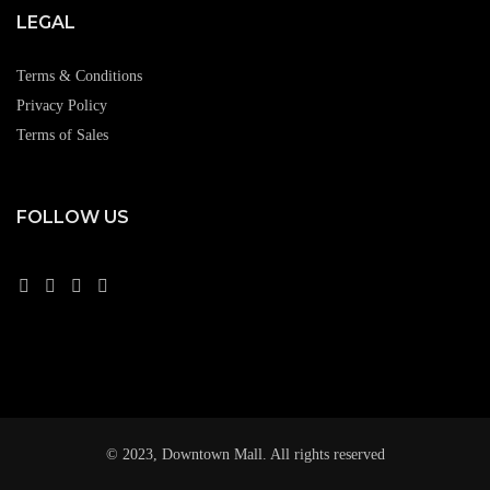
LEGAL
Terms & Conditions
Privacy Policy
Terms of Sales
FOLLOW US
© 2023, Downtown Mall. All rights reserved