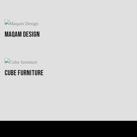
MAQAM DESIGN
CUBE FURNITURE