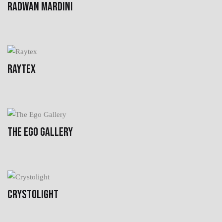
RADWAN MARDINI
RAYTEX
THE EGO GALLERY
CRYSTOLIGHT