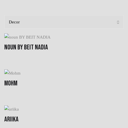
NOUN BY BEIT NADIA
MOHM
ARIIKA