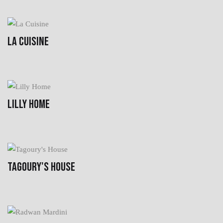
LA CUISINE
LILLY HOME
TAGOURY'S HOUSE