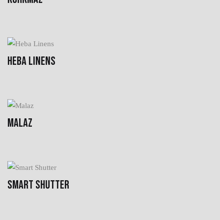
HEBA LINENS
MALAZ
SMART SHUTTER