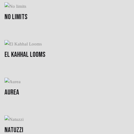
NO LIMITS
EL KAHHAL LOOMS
AUREA
NATUZZI