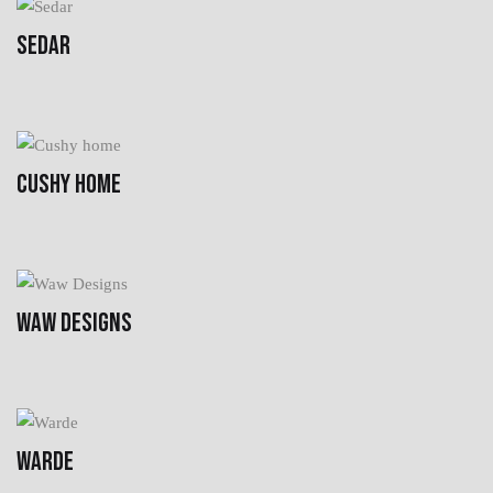
SEDAR
CUSHY HOME
WAW DESIGNS
WARDE