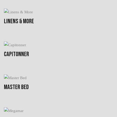
LINENS & MORE
CAPITONNER
MASTER BED