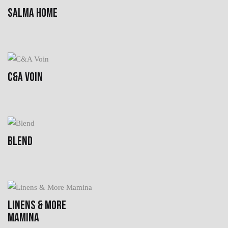
SALMA HOME
C&A VOIN
BLEND
LINENS & MORE
MAMINA