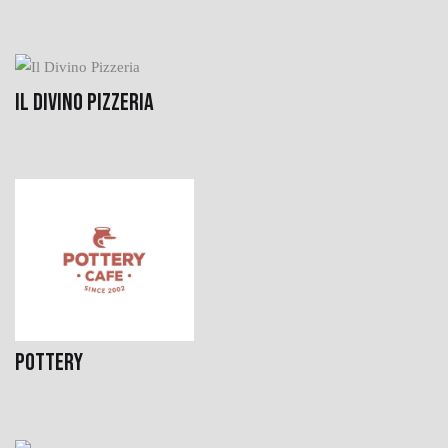
IL DIVINO PIZZERIA
POTTERY