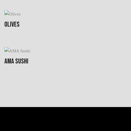
OLIVES
AMA SUSHI