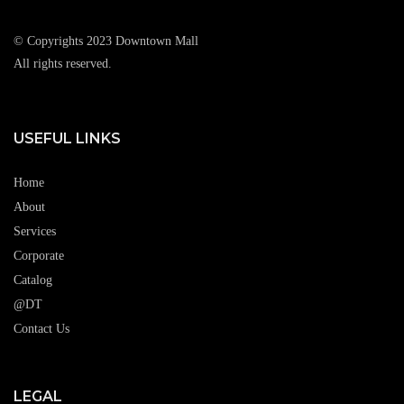
© Copyrights 2023 Downtown Mall
All rights reserved.
USEFUL LINKS
Home
About
Services
Corporate
Catalog
@DT
Contact Us
LEGAL