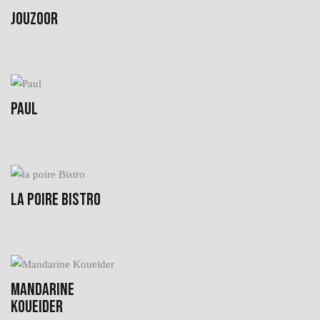
JOUZOOR
PAUL
LA POIRE BISTRO
MANDARINE
KOUEIDER