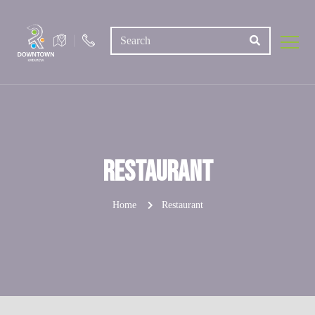
Restaurant
Home
Restaurant