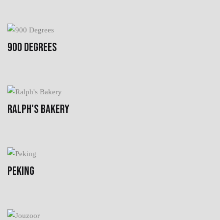
900 DEGREES
RALPH'S BAKERY
PEKING