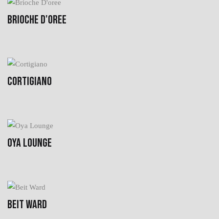
BRIOCHE D'OREE
CORTIGIANO
OYA LOUNGE
BEIT WARD