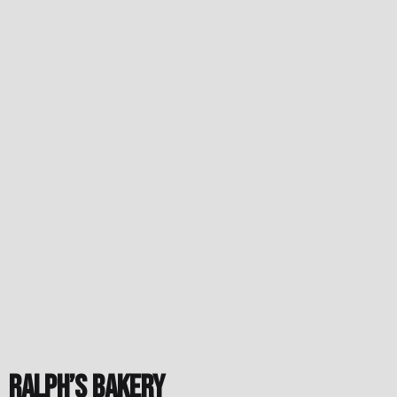
Ralph’s Bakery