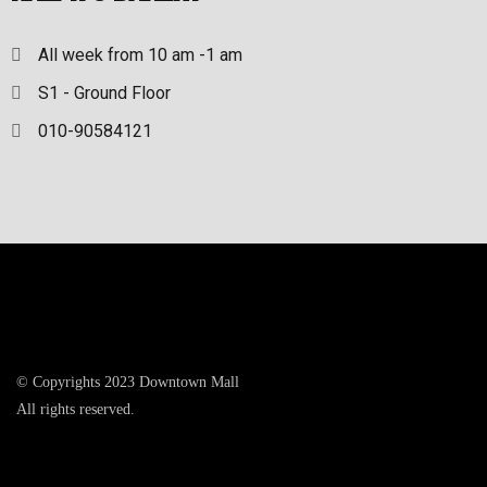
All week from 10 am -1 am
S1 - Ground Floor
010-90584121
© Copyrights 2023 Downtown Mall
All rights reserved.