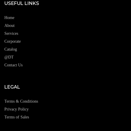
USEFUL LINKS
Home
About
Services
Corporate
Catalog
@DT
Contact Us
LEGAL
Terms & Conditions
Privacy Policy
Terms of Sales