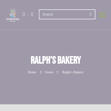
Ralph’s Bakery
Home
Stores
Ralph’s Bakery