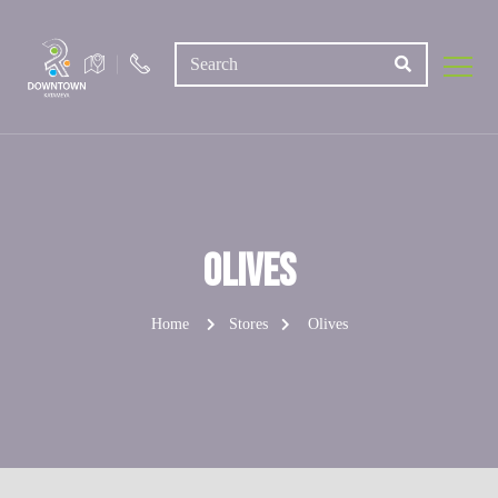
Olives
Home
Stores
Olives