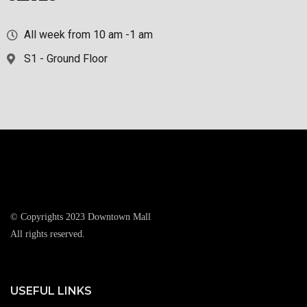
All week from 10 am -1 am
S1 - Ground Floor
© Copyrights 2023 Downtown Mall
All rights reserved.
USEFUL LINKS