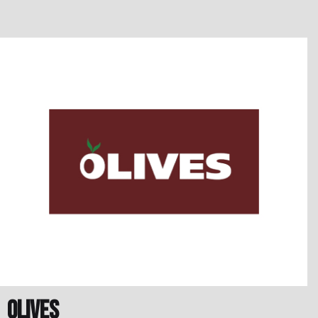
Olives