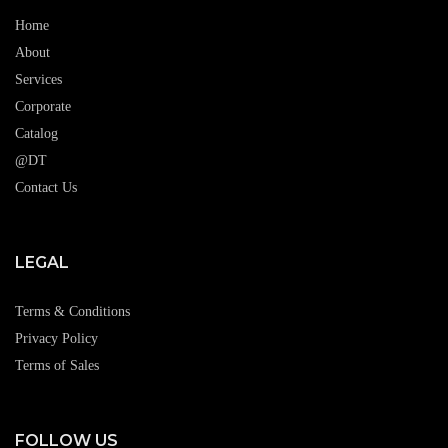
Home
About
Services
Corporate
Catalog
@DT
Contact Us
LEGAL
Terms & Conditions
Privacy Policy
Terms of Sales
FOLLOW US