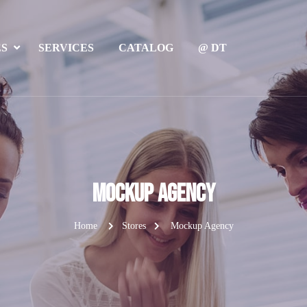
ES
SERVICES
CATALOG
@ DT
Mockup Agency
Home
Stores
Mockup Agency