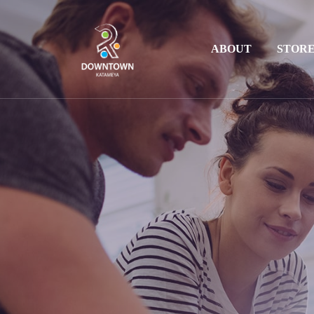
ABOUT
STOR