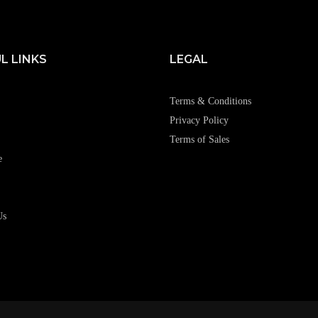
L LINKS
LEGAL
Terms & Conditions
Privacy Policy
Terms of Sales
e
Us