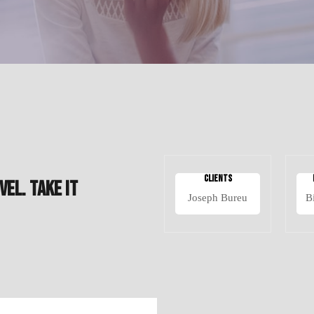
Clients
VEL. TAKE IT
Joseph Bureu
B