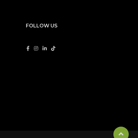
FOLLOW US