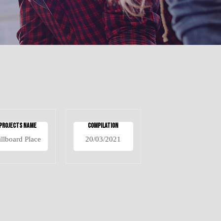
Projects Name
Compilation
illboard Place
20/03/2021