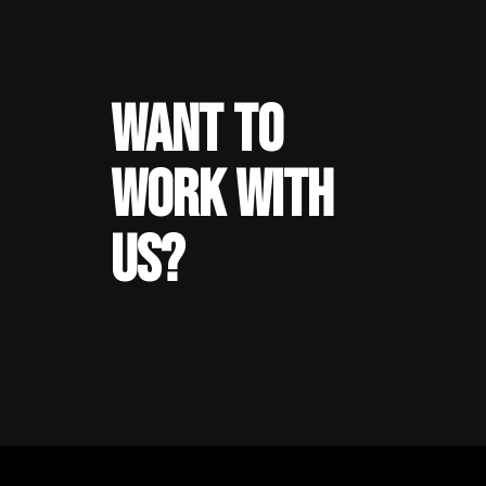
WANT TO
WORK WITH
US?