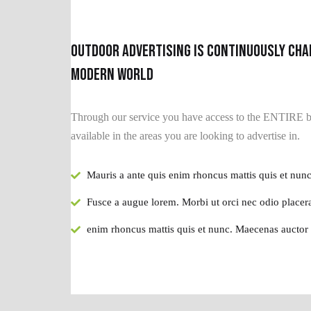
Outdoor advertising is continuously cha
modern world
Through our service you have access to the ENTIRE bi
available in the areas you are looking to advertise in.
Mauris a ante quis enim rhoncus mattis quis et nunc
Fusce a augue lorem. Morbi ut orci nec odio placera
enim rhoncus mattis quis et nunc. Maecenas auctor 