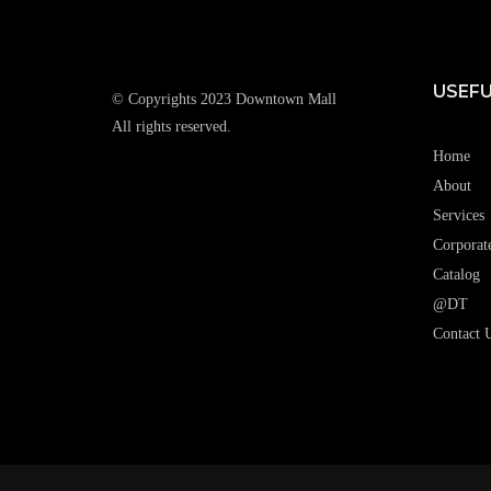
USEFU
© Copyrights 2023 Downtown Mall
All rights reserved.
Home
About
Services
Corporat
Catalog
@DT
Contact 