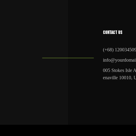
CONTACT US
(+68) 12003450
info@yourdomai
005 Stokes Isle A
enaville 10010,