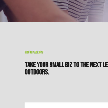
MOCKUP AGENCY
TAKE YOUR SMALL BIZ TO THE NEXT LE
OUTDOORS.