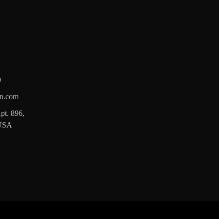
9
n.com
pt. 896,
 USA