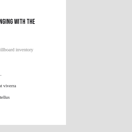
nging with the
llboard inventory
.
t viverra
tellus