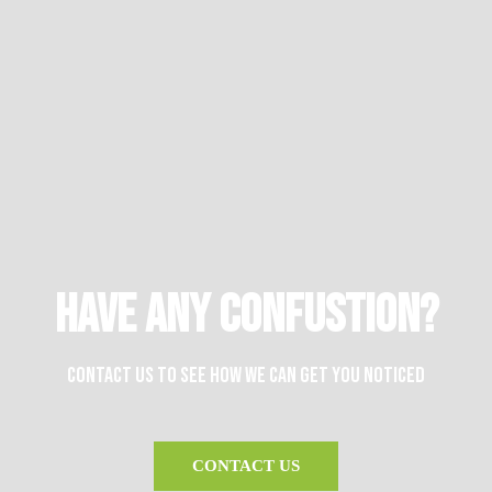
HAVE ANY CONFUSTION?
Contact us to see how we can get you noticed
CONTACT US