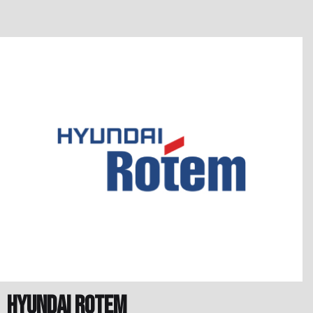
Hyundai Rotem