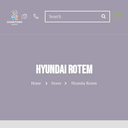
Hyundai Rotem
Home
Stores
Hyundai Rotem