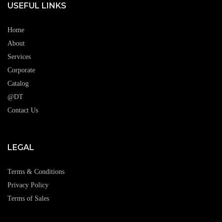
USEFUL LINKS
Home
About
Services
Corporate
Catalog
@DT
Contact Us
LEGAL
Terms & Conditions
Privacy Policy
Terms of Sales