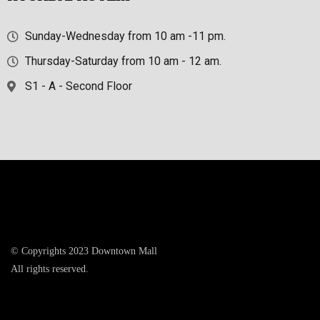
Sunday-Wednesday from 10 am -11 pm.
Thursday-Saturday from 10 am - 12 am.
S1 - A - Second Floor
© Copyrights 2023 Downtown Mall
All rights reserved.