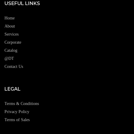
USEFUL LINKS
Home
About
Services
Corporate
Catalog
@DT
Contact Us
LEGAL
Terms & Conditions
Privacy Policy
Terms of Sales