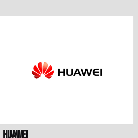
Huawei