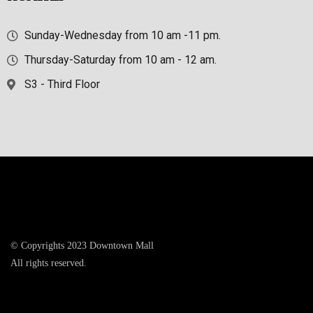
Sunday-Wednesday from 10 am -11 pm.
Thursday-Saturday from 10 am - 12 am.
S3 - Third Floor
© Copyrights 2023 Downtown Mall
All rights reserved.