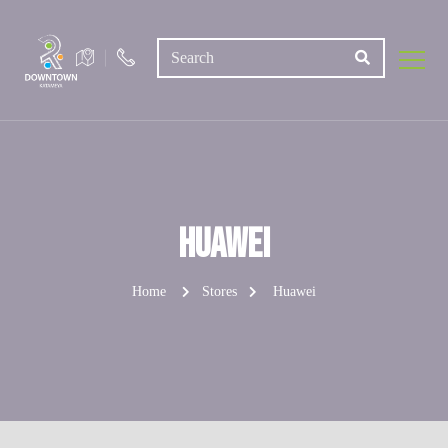
Huawei
Home
Stores
Huawei