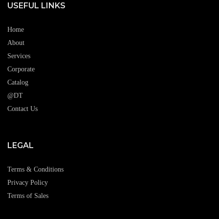
USEFUL LINKS
Home
About
Services
Corporate
Catalog
@DT
Contact Us
LEGAL
Terms & Conditions
Privacy Policy
Terms of Sales