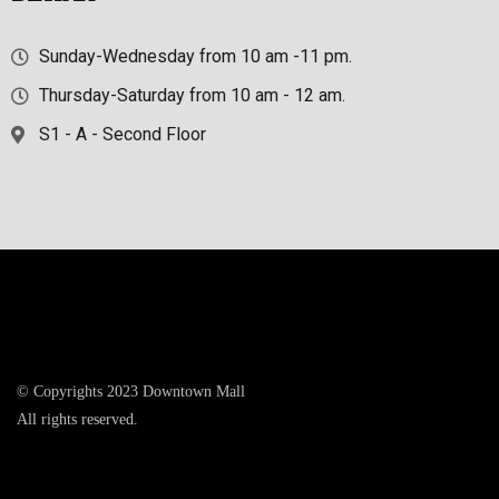
Sunday-Wednesday from 10 am -11 pm.
Thursday-Saturday from 10 am - 12 am.
S1 - A - Second Floor
© Copyrights 2023 Downtown Mall
All rights reserved.