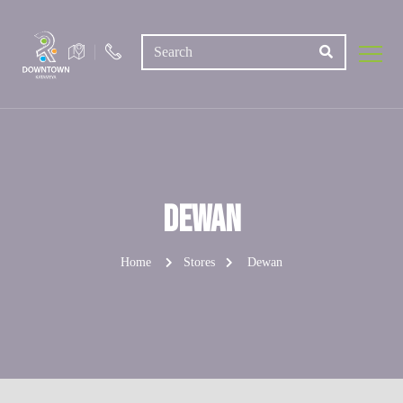
Dewan
Home
Stores
Dewan