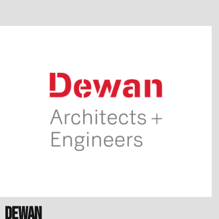
Dewan