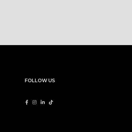
FOLLOW US