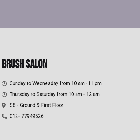
Brush Salon
Sunday to Wednesday from 10 am -11 pm.
Thursday to Saturday from 10 am - 12 am.
S8 - Ground & First Floor
012- 77949526