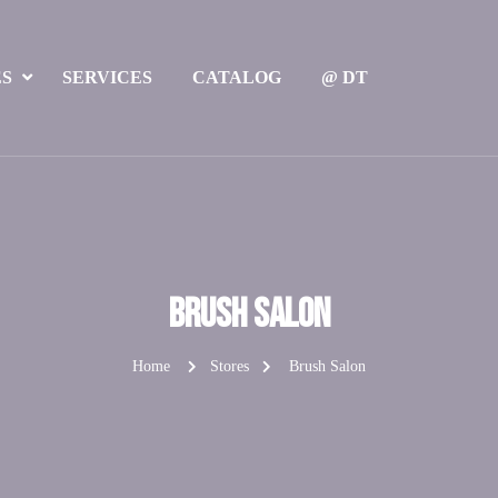
ES
SERVICES
CATALOG
@ DT
Brush Salon
Home
Stores
Brush Salon