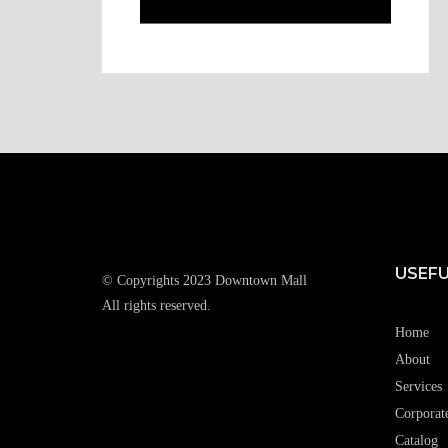
USEFU
© Copyrights 2023 Downtown Mall
All rights reserved.
Home
About
Services
Corporat
Catalog