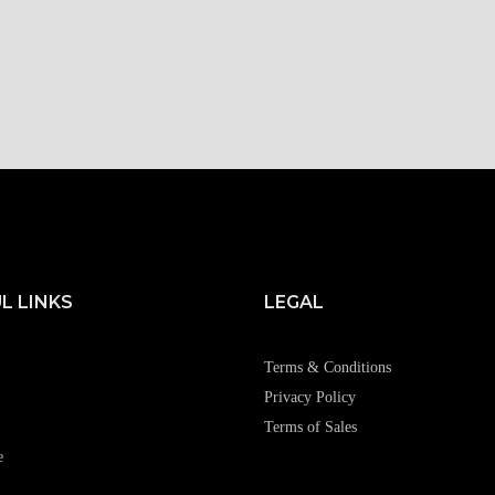
L LINKS
LEGAL
Terms & Conditions
Privacy Policy
Terms of Sales
e