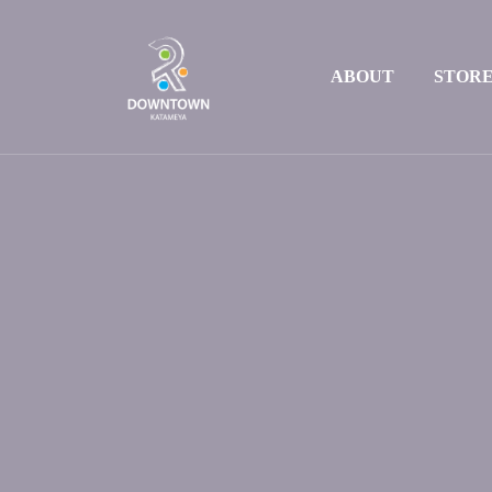
ABOUT
STOR