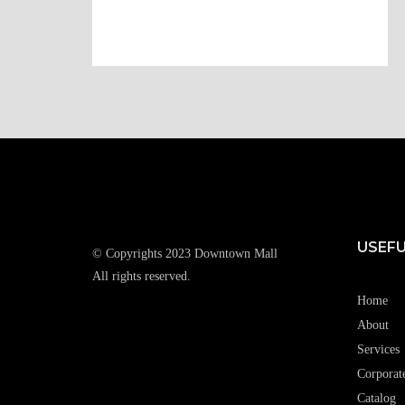
USEFU
© Copyrights 2023 Downtown Mall
All rights reserved.
Home
About
Services
Corporat
Catalog