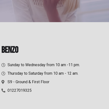
Benzo
Sunday to Wednesday from 10 am -11 pm.
Thursday to Saturday from 10 am - 12 am.
S9 - Ground & First Floor
01227019325