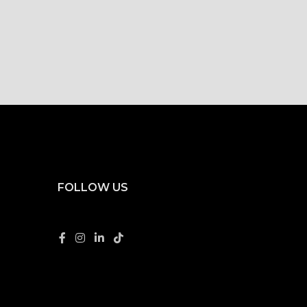
FOLLOW US