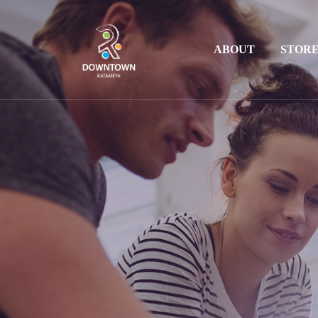
ABOUT
STOR