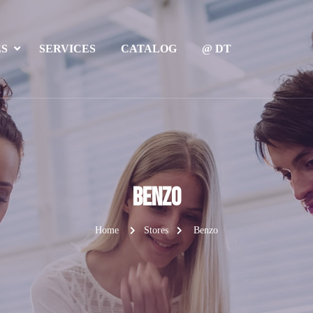
ES
SERVICES
CATALOG
@ DT
Benzo
Home
Stores
Benzo