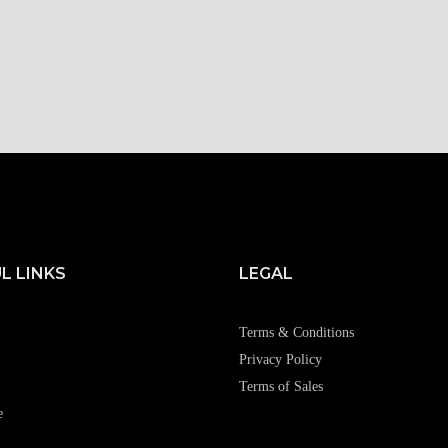
L LINKS
LEGAL
Terms & Conditions
Privacy Policy
Terms of Sales
e