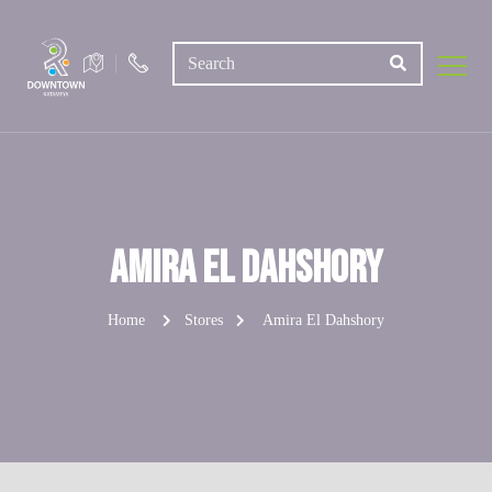
Amira El Dahshory
Home
Stores
Amira El Dahshory