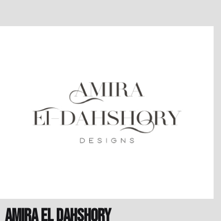
Amira El Dahshory