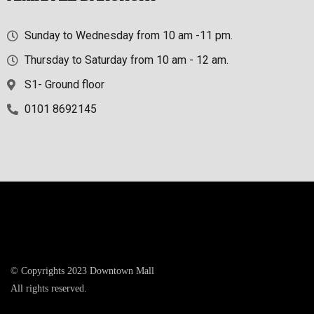
Sunday to Wednesday from 10 am -11 pm.
Thursday to Saturday from 10 am - 12 am.
S1- Ground floor
0101 8692145
© Copyrights 2023 Downtown Mall
All rights reserved.