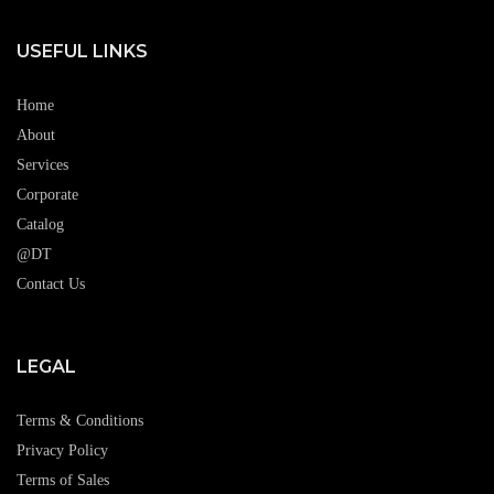
USEFUL LINKS
Home
About
Services
Corporate
Catalog
@DT
Contact Us
LEGAL
Terms & Conditions
Privacy Policy
Terms of Sales