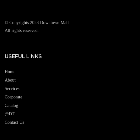
© Copyrights 2023 Downtown Mall
All rights reserved.
USEFUL LINKS
Home
About
Services
Corporate
Catalog
@DT
Contact Us