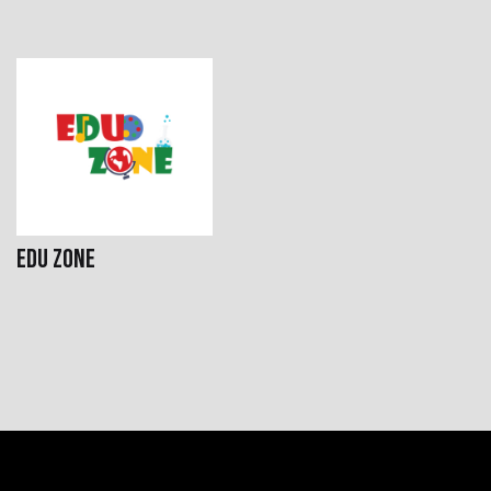
EDU ZONE