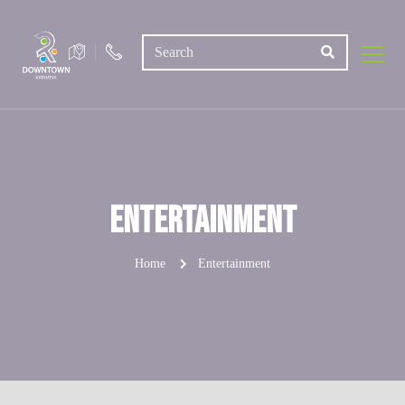
Entertainment
Home
Entertainment