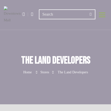
The Land Developers
Home
Stores
The Land Developers