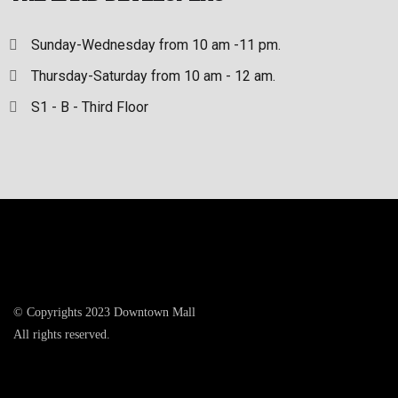
Sunday-Wednesday from 10 am -11 pm.
Thursday-Saturday from 10 am - 12 am.
S1 - B - Third Floor
© Copyrights 2023 Downtown Mall
All rights reserved.