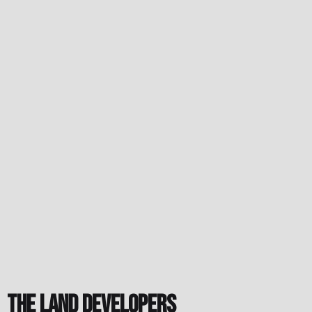
The Land Developers