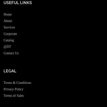
USEFUL LINKS
Home
About
Services
Corporate
Catalog
@DT
Contact Us
LEGAL
Terms & Conditions
Privacy Policy
Terms of Sales