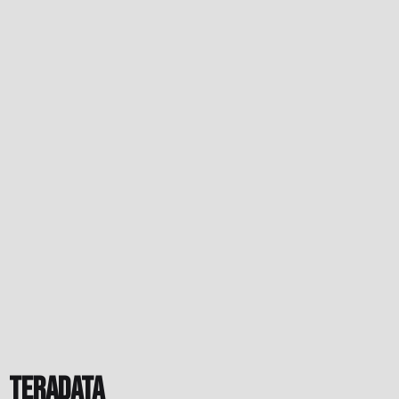
Teradata