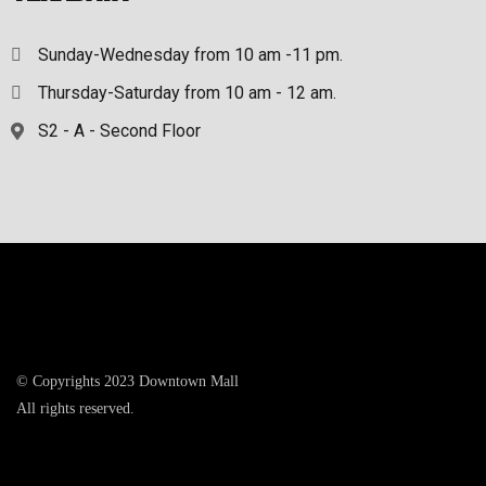
Sunday-Wednesday from 10 am -11 pm.
Thursday-Saturday from 10 am - 12 am.
S2 - A - Second Floor
© Copyrights 2023 Downtown Mall
All rights reserved.