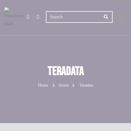
Teradata
Home
Stores
Teradata