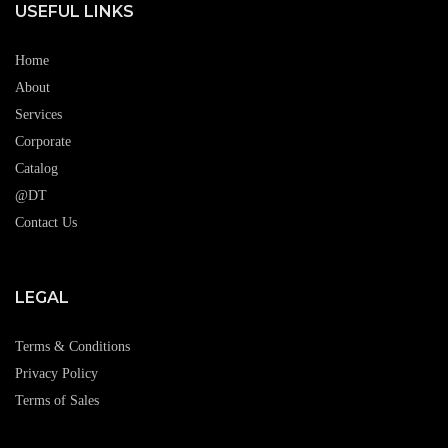
USEFUL LINKS
Home
About
Services
Corporate
Catalog
@DT
Contact Us
LEGAL
Terms & Conditions
Privacy Policy
Terms of Sales