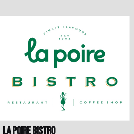
la poire Bistro