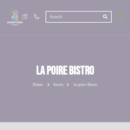
la poire Bistro
Home
Stores
la poire Bistro