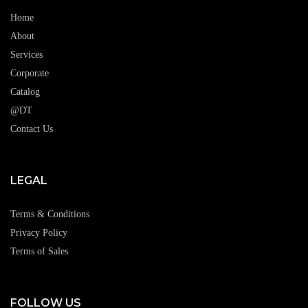
Home
About
Services
Corporate
Catalog
@DT
Contact Us
LEGAL
Terms & Conditions
Privacy Policy
Terms of Sales
FOLLOW US