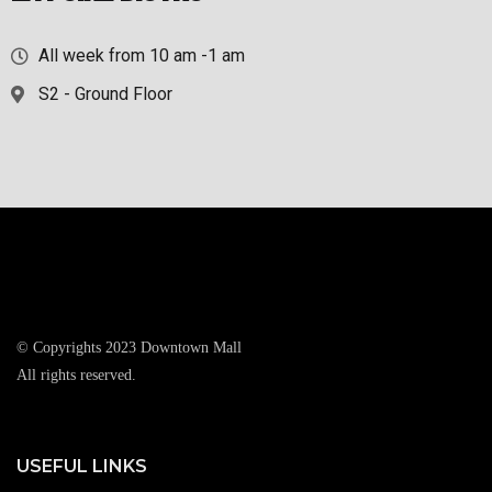
All week from 10 am -1 am
S2 - Ground Floor
© Copyrights 2023 Downtown Mall
All rights reserved.
USEFUL LINKS