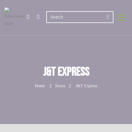
J&T Express
Home
Stores
J&T Express