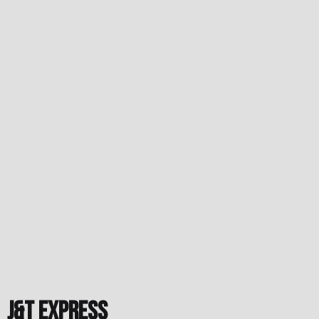
J&T Express