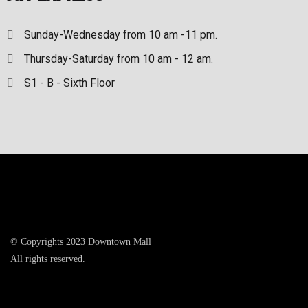
Sunday-Wednesday from 10 am -11 pm.
Thursday-Saturday from 10 am - 12 am.
S1 - B - Sixth Floor
© Copyrights 2023 Downtown Mall
All rights reserved.