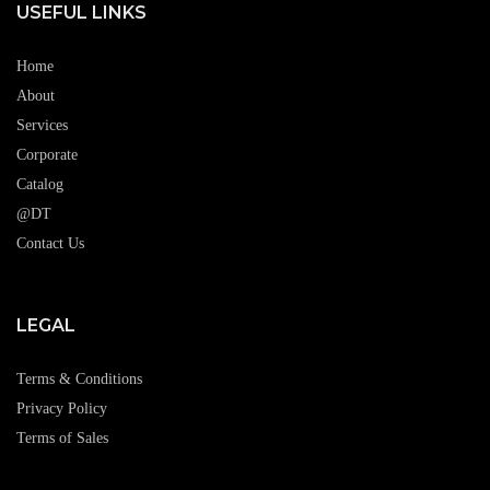
USEFUL LINKS
Home
About
Services
Corporate
Catalog
@DT
Contact Us
LEGAL
Terms & Conditions
Privacy Policy
Terms of Sales