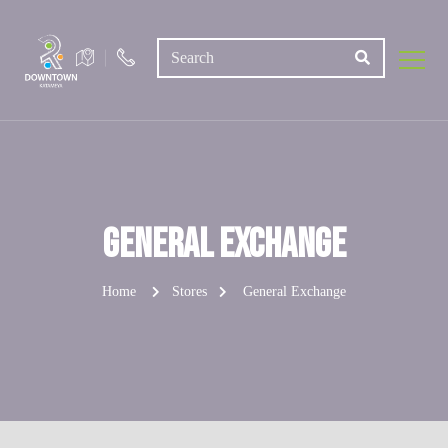
General Exchange
Home
Stores
General Exchange