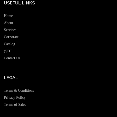
USEFUL LINKS
Home
About
Services
Corporate
Catalog
@DT
Contact Us
LEGAL
Terms & Conditions
Privacy Policy
Terms of Sales