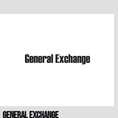
General Exchange