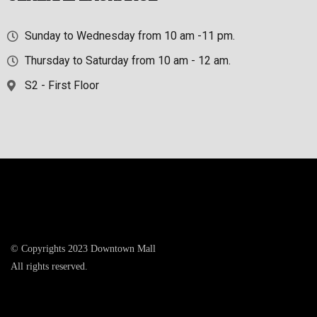
Sunday to Wednesday from 10 am -11 pm.
Thursday to Saturday from 10 am - 12 am.
S2 - First Floor
© Copyrights 2023 Downtown Mall
All rights reserved.