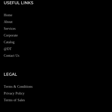
USEFUL LINKS
Home
About
Services
Corporate
Catalog
@DT
Contact Us
LEGAL
Terms & Conditions
Privacy Policy
Terms of Sales