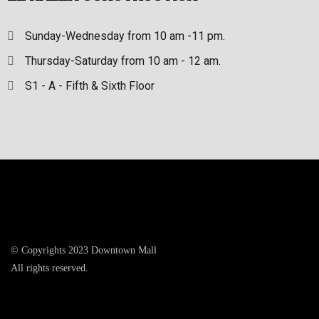
Sunday-Wednesday from 10 am -11 pm.
Thursday-Saturday from 10 am - 12 am.
S1 - A - Fifth & Sixth Floor
© Copyrights 2023 Downtown Mall
All rights reserved.