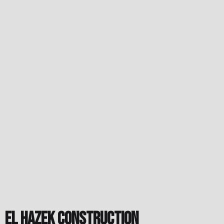
El Hazek Construction