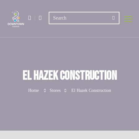
El Hazek Construction
Home
Stores
El Hazek Construction