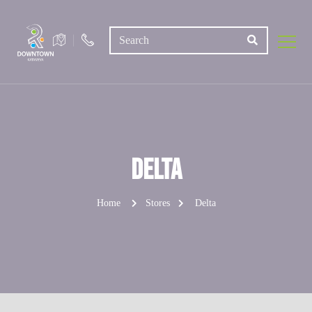
Delta
Home
Stores
Delta