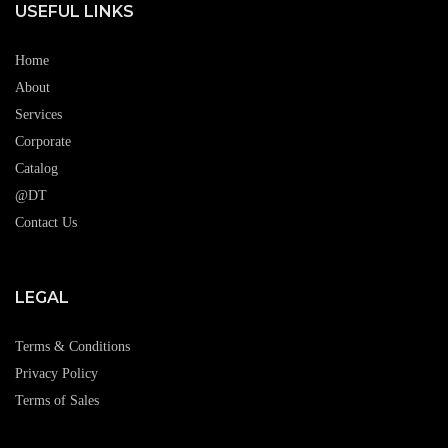
USEFUL LINKS
Home
About
Services
Corporate
Catalog
@DT
Contact Us
LEGAL
Terms & Conditions
Privacy Policy
Terms of Sales