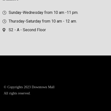
Sunday-Wednesday from 10 am -11 pm.
Thursday-Saturday from 10 am - 12 am.
S2 - A - Second Floor
© Copyrights 2023 Downtown Mall
All rights reserved.