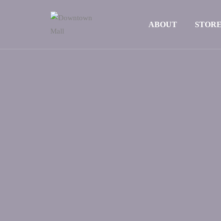
ABOUT
STOR