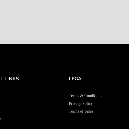
L LINKS
LEGAL
Terms & Conditions
Privacy Policy
Terms of Sales
e