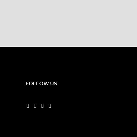
FOLLOW US