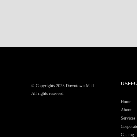
USEFU
© Copyrights 2023 Downtown Mall
All rights reserved.
Home
About
Services
Corporat
Catalog