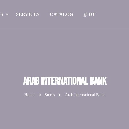
ES
SERVICES
CATALOG
@ DT
Arab International Bank
Home
Stores
Arab International Bank