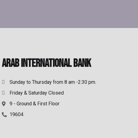
Arab International Bank
Sunday to Thursday from 8 am -2:30 pm.
Friday & Saturday Closed
9 - Ground & First Floor
19604