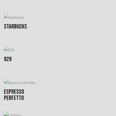
STARBUCKS
929
ESPRESSO
PERFETTO