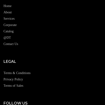
Home
About
Services
Corporate
Catalog
@DT
Contact Us
LEGAL
Terms & Conditions
Privacy Policy
Terms of Sales
FOLLOW US