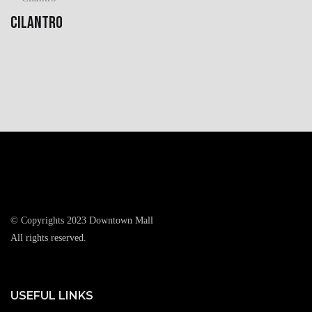
CILANTRO
© Copyrights 2023 Downtown Mall
All rights reserved.
USEFUL LINKS