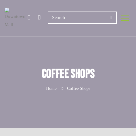
Coffee Shops
Home
Coffee Shops